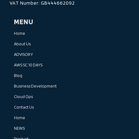
VAT Number: GB444662092
MENU
Home
About Us
ADVISORY
AWS SC 10 DAYS
Blog
Business Development
Cloud Ops
Contact Us
Home
NEWS
Product