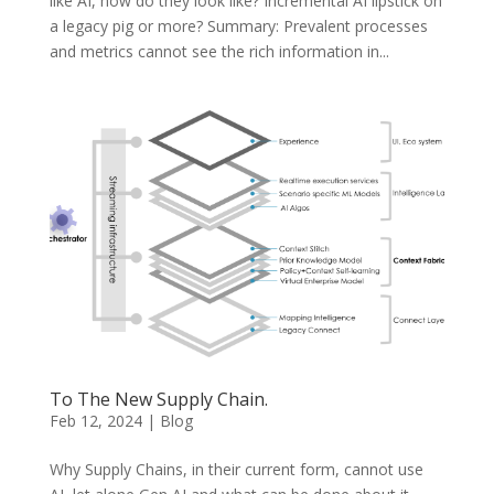
like AI, how do they look like? Incremental AI lipstick on
a legacy pig or more? Summary: Prevalent processes
and metrics cannot see the rich information in...
To The New Supply Chain.
Feb 12, 2024
|
Blog
Why Supply Chains, in their current form, cannot use