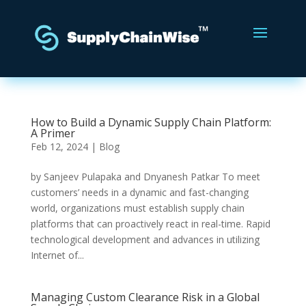
How to Build a Dynamic Supply Chain Platform:
A Primer
Feb 12, 2024
|
Blog
by Sanjeev Pulapaka and Dnyanesh Patkar To meet
customers’ needs in a dynamic and fast-changing
world, organizations must establish supply chain
platforms that can proactively react in real-time. Rapid
technological development and advances in utilizing
Internet of...
Managing Custom Clearance Risk in a Global