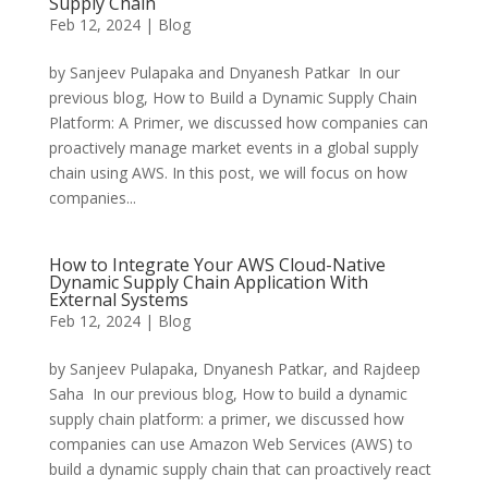
Supply Chain
Feb 12, 2024
|
Blog
by Sanjeev Pulapaka and Dnyanesh Patkar In our
previous blog, How to Build a Dynamic Supply Chain
Platform: A Primer, we discussed how companies can
proactively manage market events in a global supply
chain using AWS. In this post, we will focus on how
companies...
How to Integrate Your AWS Cloud-Native
Dynamic Supply Chain Application With
External Systems
Feb 12, 2024
|
Blog
by Sanjeev Pulapaka, Dnyanesh Patkar, and Rajdeep
Saha In our previous blog, How to build a dynamic
supply chain platform: a primer, we discussed how
companies can use Amazon Web Services (AWS) to
build a dynamic supply chain that can proactively react