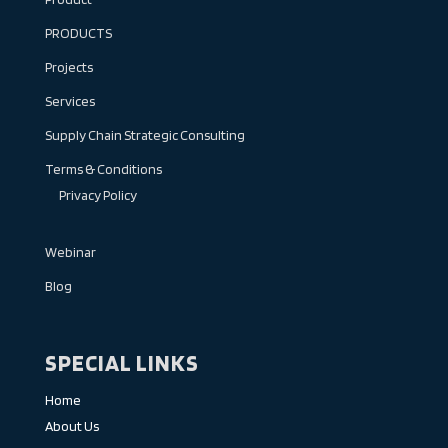
PRODUCTS
Projects
Services
Supply Chain Strategic Consulting
Terms & Conditions
Privacy Policy
Webinar
Blog
SPECIAL LINKS
Home
About Us