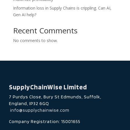
Information loss in Supply Chains is crippling. Can AI,
Gen AI help?
Recent Comments
No comments to show.
SupplyChainWise Limited
7 Purdys Close, Bury St Edmunds, Suffolk,
England, IP32 6GQ
info@supplychainwise.com
Company Registration: 15001655