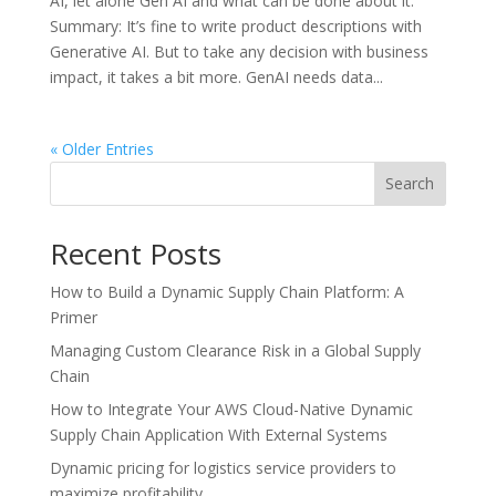
AI, let alone Gen AI and what can be done about it.
Summary: It’s fine to write product descriptions with
Generative AI. But to take any decision with business
impact, it takes a bit more. GenAI needs data...
« Older Entries
Search
Recent Posts
How to Build a Dynamic Supply Chain Platform: A
Primer
Managing Custom Clearance Risk in a Global Supply
Chain
How to Integrate Your AWS Cloud-Native Dynamic
Supply Chain Application With External Systems
Dynamic pricing for logistics service providers to
maximize profitability