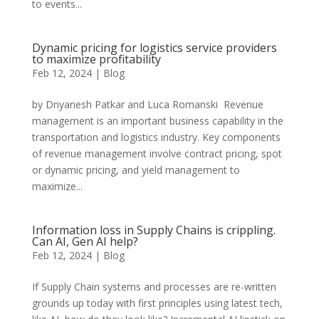
to events...
Dynamic pricing for logistics service providers
to maximize profitability
Feb 12, 2024
|
Blog
by Dnyanesh Patkar and Luca Romanski Revenue
management is an important business capability in the
transportation and logistics industry. Key components
of revenue management involve contract pricing, spot
or dynamic pricing, and yield management to
maximize...
Information loss in Supply Chains is crippling.
Can AI, Gen AI help?
Feb 12, 2024
|
Blog
If Supply Chain systems and processes are re-written
grounds up today with first principles using latest tech,