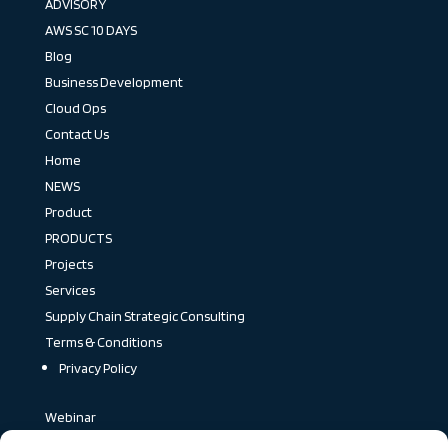
ADVISORY
AWS SC 10 DAYS
Blog
Business Development
Cloud Ops
Contact Us
Home
NEWS
Product
PRODUCTS
Projects
Services
Supply Chain Strategic Consulting
Terms & Conditions
Privacy Policy
Webinar
Blog