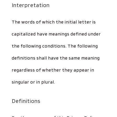
Interpretation
The words of which the initial letter is
capitalized have meanings defined under
the following conditions. The following
definitions shall have the same meaning
regardless of whether they appear in
singular or in plural.
Definitions