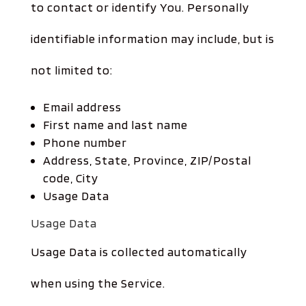
to contact or identify You. Personally
identifiable information may include, but is
not limited to:
Email address
First name and last name
Phone number
Address, State, Province, ZIP/Postal
code, City
Usage Data
Usage Data
Usage Data is collected automatically
when using the Service.