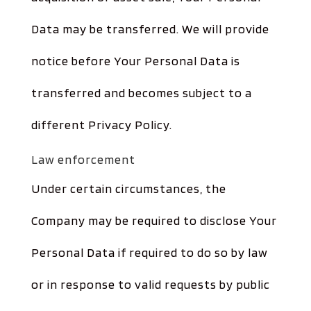
Data may be transferred. We will provide
notice before Your Personal Data is
transferred and becomes subject to a
different Privacy Policy.
Law enforcement
Under certain circumstances, the
Company may be required to disclose Your
Personal Data if required to do so by law
or in response to valid requests by public