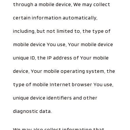
through a mobile device, We may collect
certain information automatically,
including, but not limited to, the type of
mobile device You use, Your mobile device
unique ID, the IP address of Your mobile
device, Your mobile operating system, the
type of mobile Internet browser You use,
unique device identifiers and other
diagnostic data.
We may also collect information that