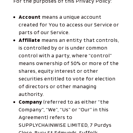
For the purposes of this Privacy Policy:
Account
means a unique account
created for You to access our Service or
parts of our Service.
Affiliate
means an entity that controls,
is controlled by or is under common
control with a party, where “control”
means ownership of 50% or more of the
shares, equity interest or other
securities entitled to vote for election
of directors or other managing
authority.
Company
(referred to as either “the
Company”, “We”, “Us” or “Our” in this
Agreement) refers to
SUPPLYCHAINWISE LIMITED, 7 Purdys
Close, Bury St Edmunds, Suffolk,