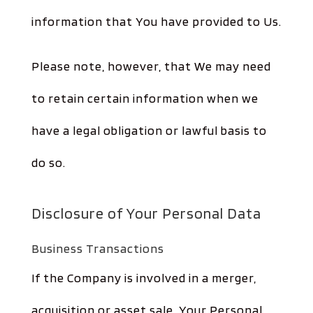
information that You have provided to Us.
Please note, however, that We may need
to retain certain information when we
have a legal obligation or lawful basis to
do so.
Disclosure of Your Personal Data
Business Transactions
If the Company is involved in a merger,
acquisition or asset sale, Your Personal