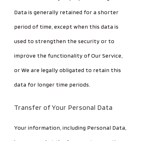
Data is generally retained for a shorter
period of time, except when this data is
used to strengthen the security or to
improve the functionality of Our Service,
or We are legally obligated to retain this
data for longer time periods.
Transfer of Your Personal Data
Your information, including Personal Data,