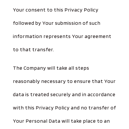
Your consent to this Privacy Policy
followed by Your submission of such
information represents Your agreement
to that transfer.
The Company will take all steps
reasonably necessary to ensure that Your
data is treated securely and in accordance
with this Privacy Policy and no transfer of
Your Personal Data will take place to an