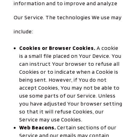
information and to improve and analyze
Our Service. The technologies We use may
include:
Cookies or Browser Cookies.
A cookie
is a small file placed on Your Device. You
can instruct Your browser to refuse all
Cookies or to indicate when a Cookie is
being sent. However, if You do not
accept Cookies, You may not be able to
use some parts of our Service. Unless
you have adjusted Your browser setting
so that it will refuse Cookies, our
Service may use Cookies.
Web Beacons.
Certain sections of our
Service and our emails may contain