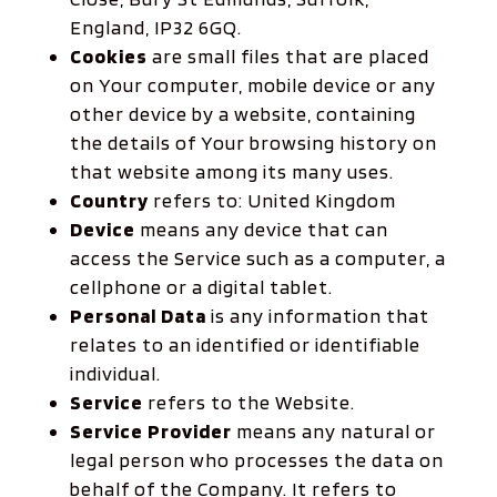
England, IP32 6GQ.
Cookies
are small files that are placed
on Your computer, mobile device or any
other device by a website, containing
the details of Your browsing history on
that website among its many uses.
Country
refers to: United Kingdom
Device
means any device that can
access the Service such as a computer, a
cellphone or a digital tablet.
Personal Data
is any information that
relates to an identified or identifiable
individual.
Service
refers to the Website.
Service Provider
means any natural or
legal person who processes the data on
behalf of the Company. It refers to