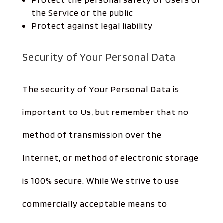
the Service or the public
Protect against legal liability
Security of Your Personal Data
The security of Your Personal Data is
important to Us, but remember that no
method of transmission over the
Internet, or method of electronic storage
is 100% secure. While We strive to use
commercially acceptable means to