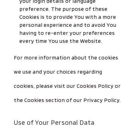
your login details or language
preference. The purpose of these
Cookies is to provide You with a more
personal experience and to avoid You
having to re-enter your preferences
every time You use the Website.
For more information about the cookies
we use and your choices regarding
cookies, please visit our Cookies Policy or
the Cookies section of our Privacy Policy.
Use of Your Personal Data