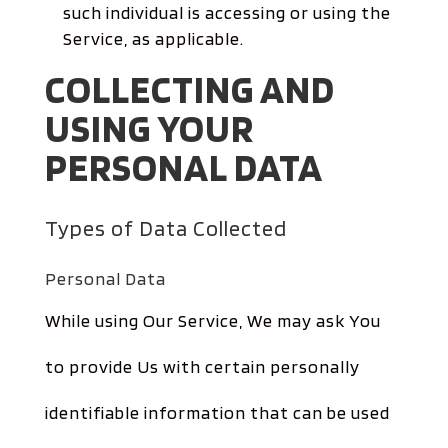
such individual is accessing or using the
Service, as applicable.
COLLECTING AND
USING YOUR
PERSONAL DATA
Types of Data Collected
Personal Data
While using Our Service, We may ask You
to provide Us with certain personally
identifiable information that can be used