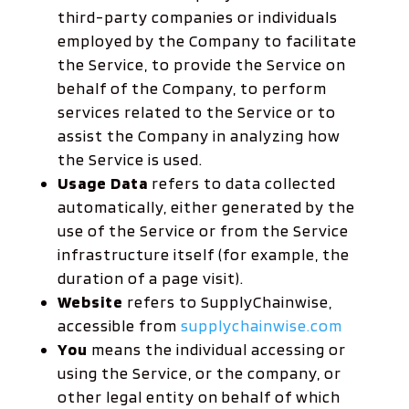
third-party companies or individuals
employed by the Company to facilitate
the Service, to provide the Service on
behalf of the Company, to perform
services related to the Service or to
assist the Company in analyzing how
the Service is used.
Usage Data
refers to data collected
automatically, either generated by the
use of the Service or from the Service
infrastructure itself (for example, the
duration of a page visit).
Website
refers to SupplyChainwise,
accessible from
supplychainwise.com
You
means the individual accessing or
using the Service, or the company, or
other legal entity on behalf of which