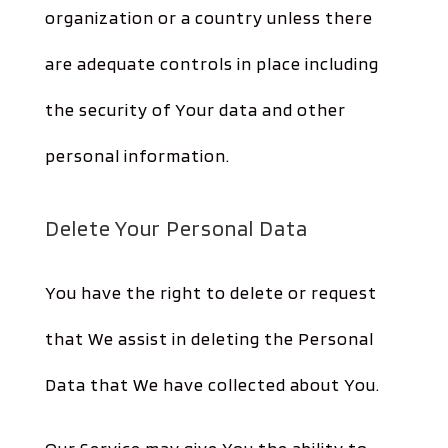
organization or a country unless there
are adequate controls in place including
the security of Your data and other
personal information.
Delete Your Personal Data
You have the right to delete or request
that We assist in deleting the Personal
Data that We have collected about You.