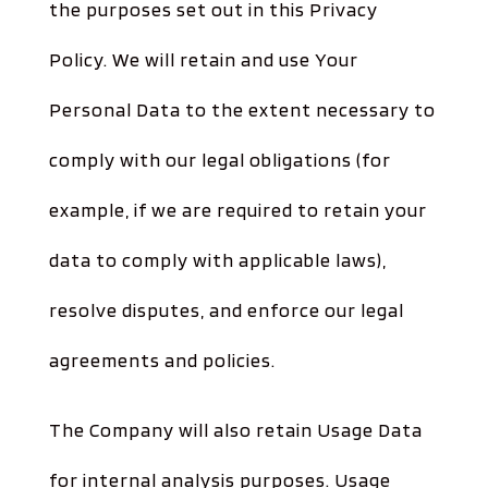
the purposes set out in this Privacy
Policy. We will retain and use Your
Personal Data to the extent necessary to
comply with our legal obligations (for
example, if we are required to retain your
data to comply with applicable laws),
resolve disputes, and enforce our legal
agreements and policies.
The Company will also retain Usage Data
for internal analysis purposes. Usage