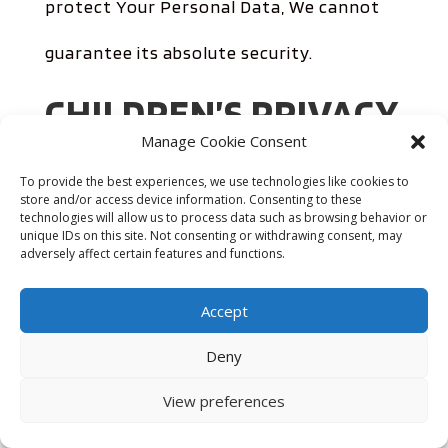
protect Your Personal Data, We cannot
guarantee its absolute security.
CHILDREN’S PRIVACY
Manage Cookie Consent
Our Service does not address anyone
To provide the best experiences, we use technologies like cookies to
store and/or access device information. Consenting to these
under the age of 13. We do not knowingly
technologies will allow us to process data such as browsing behavior or
unique IDs on this site. Not consenting or withdrawing consent, may
adversely affect certain features and functions.
collect personally identifiable information
from anyone under the age of 13. If You
Accept
are a parent or guardian and You are
Deny
aware that Your child has provided Us
View preferences
with Personal Data, please contact Us. If