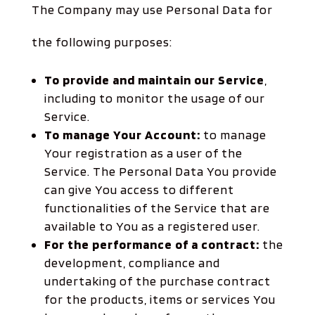
The Company may use Personal Data for
the following purposes:
To provide and maintain our Service
,
including to monitor the usage of our
Service.
To manage Your Account:
to manage
Your registration as a user of the
Service. The Personal Data You provide
can give You access to different
functionalities of the Service that are
available to You as a registered user.
For the performance of a contract:
the
development, compliance and
undertaking of the purchase contract
for the products, items or services You