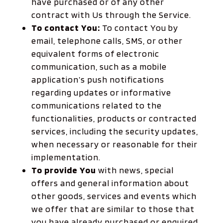
have purchased or of any other
contract with Us through the Service.
To contact You:
To contact You by
email, telephone calls, SMS, or other
equivalent forms of electronic
communication, such as a mobile
application’s push notifications
regarding updates or informative
communications related to the
functionalities, products or contracted
services, including the security updates,
when necessary or reasonable for their
implementation.
To provide You
with news, special
offers and general information about
other goods, services and events which
we offer that are similar to those that
you have already purchased or enquired