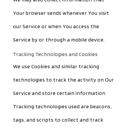
Your browser sends whenever You visit
our Service or when You access the
Service by or through a mobile device.
Tracking Technologies and Cookies
We use Cookies and similar tracking
technologies to track the activity on Our
Service and store certain information.
Tracking technologies used are beacons,
tags, and scripts to collect and track