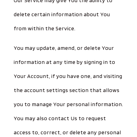
Our Service may give You the ability to
delete certain information about You
from within the Service.
You may update, amend, or delete Your
information at any time by signing in to
Your Account, if you have one, and visiting
the account settings section that allows
you to manage Your personal information.
You may also contact Us to request
access to, correct, or delete any personal