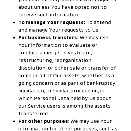
about unless You have opted not to
receive such information.
To manage Your requests:
To attend
and manage Your requests to Us.
For business transfers:
We may use
Your information to evaluate or
conduct a merger, divestiture,
restructuring, reorganization,
dissolution, or other sale or transfer of
some or all of Our assets, whether as a
going concern or as part of bankruptcy,
liquidation, or similar proceeding, in
which Personal Data held by Us about
our Service users is among the assets
transferred.
For other purposes
: We may use Your
information for other purposes, such as