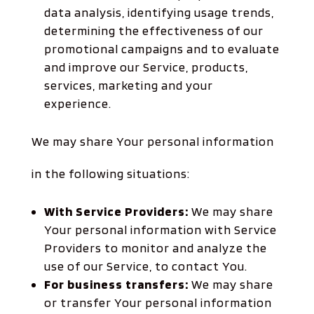
data analysis, identifying usage trends,
determining the effectiveness of our
promotional campaigns and to evaluate
and improve our Service, products,
services, marketing and your
experience.
We may share Your personal information
in the following situations:
With Service Providers:
We may share
Your personal information with Service
Providers to monitor and analyze the
use of our Service, to contact You.
For business transfers:
We may share
or transfer Your personal information