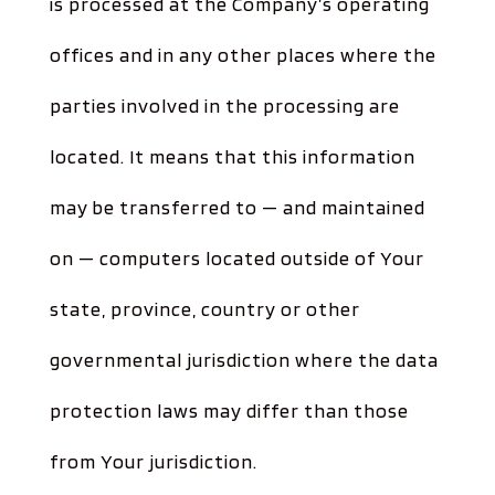
is processed at the Company’s operating
offices and in any other places where the
parties involved in the processing are
located. It means that this information
may be transferred to — and maintained
on — computers located outside of Your
state, province, country or other
governmental jurisdiction where the data
protection laws may differ than those
from Your jurisdiction.