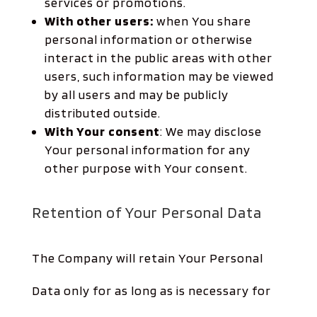
services or promotions.
With other users:
when You share
personal information or otherwise
interact in the public areas with other
users, such information may be viewed
by all users and may be publicly
distributed outside.
With Your consent
: We may disclose
Your personal information for any
other purpose with Your consent.
Retention of Your Personal Data
The Company will retain Your Personal
Data only for as long as is necessary for