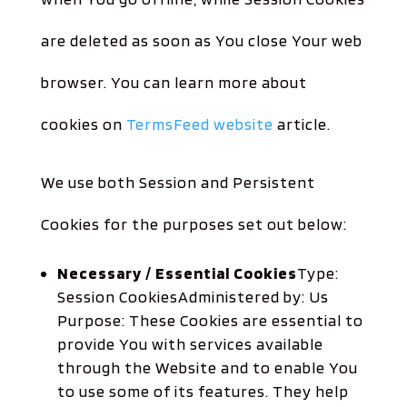
are deleted as soon as You close Your web
browser. You can learn more about
cookies on
TermsFeed website
article.
We use both Session and Persistent
Cookies for the purposes set out below:
Necessary / Essential Cookies
Type:
Session CookiesAdministered by: Us
Purpose: These Cookies are essential to
provide You with services available
through the Website and to enable You
to use some of its features. They help