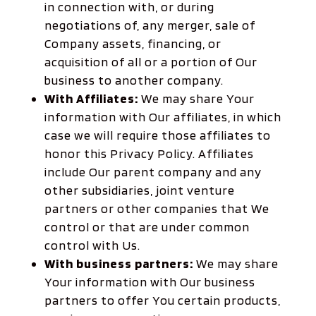
in connection with, or during
negotiations of, any merger, sale of
Company assets, financing, or
acquisition of all or a portion of Our
business to another company.
With Affiliates:
We may share Your
information with Our affiliates, in which
case we will require those affiliates to
honor this Privacy Policy. Affiliates
include Our parent company and any
other subsidiaries, joint venture
partners or other companies that We
control or that are under common
control with Us.
With business partners:
We may share
Your information with Our business
partners to offer You certain products,