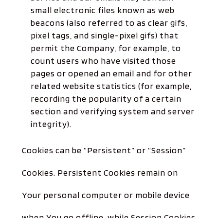
small electronic files known as web
beacons (also referred to as clear gifs,
pixel tags, and single-pixel gifs) that
permit the Company, for example, to
count users who have visited those
pages or opened an email and for other
related website statistics (for example,
recording the popularity of a certain
section and verifying system and server
integrity).
Cookies can be “Persistent” or “Session”
Cookies. Persistent Cookies remain on
Your personal computer or mobile device
when You go offline, while Session Cookies