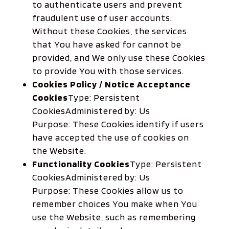
to authenticate users and prevent
fraudulent use of user accounts.
Without these Cookies, the services
that You have asked for cannot be
provided, and We only use these Cookies
to provide You with those services.
Cookies Policy / Notice Acceptance
Cookies
Type: Persistent
CookiesAdministered by: Us
Purpose: These Cookies identify if users
have accepted the use of cookies on
the Website.
Functionality Cookies
Type: Persistent
CookiesAdministered by: Us
Purpose: These Cookies allow us to
remember choices You make when You
use the Website, such as remembering