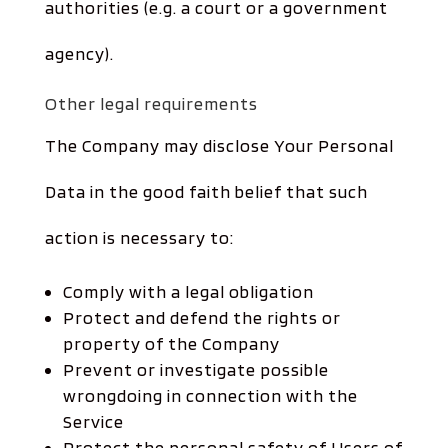
authorities (e.g. a court or a government
agency).
Other legal requirements
The Company may disclose Your Personal
Data in the good faith belief that such
action is necessary to:
Comply with a legal obligation
Protect and defend the rights or
property of the Company
Prevent or investigate possible
wrongdoing in connection with the
Service
Protect the personal safety of Users of