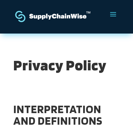
Privacy Policy
INTERPRETATION
AND DEFINITIONS