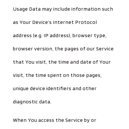
Usage Data may include information such
as Your Device’s Internet Protocol
address (e.g. IP address), browser type,
browser version, the pages of our Service
that You visit, the time and date of Your
visit, the time spent on those pages,
unique device identifiers and other
diagnostic data.
When You access the Service by or